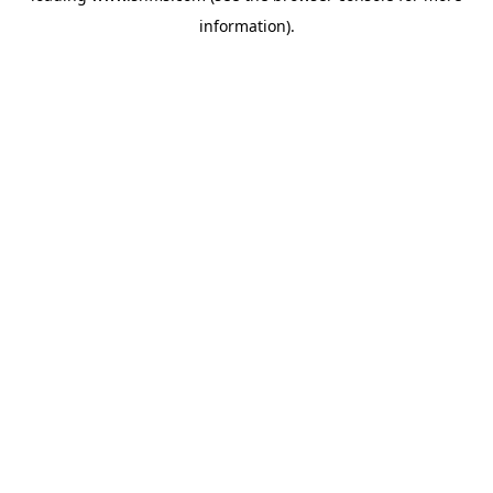
information)
.