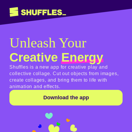
Unleash Your
Creative
Energy
Shuffles is a new app for creative play and
collective collage. Cut out objects from images,
create collages, and bring them to life with
animation and effects.
Download the app