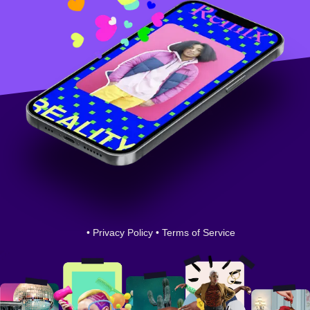
•
Privacy Policy
•
Terms of Service