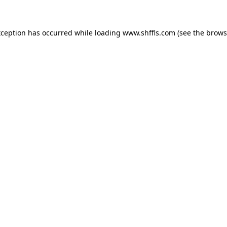
exception has occurred
while loading
www.shffls.com
(see the brows