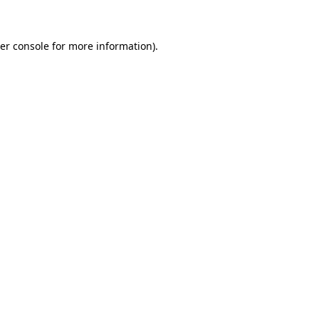
er console for more information)
.