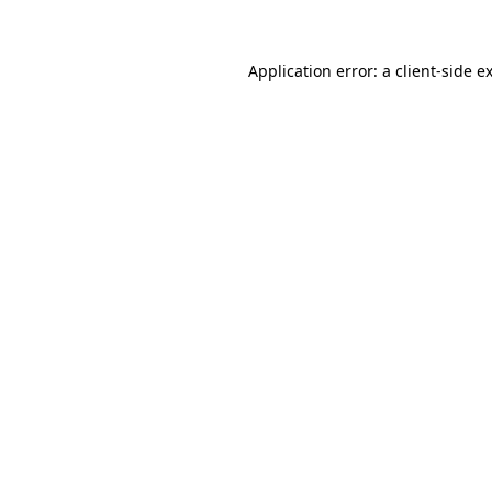
Application error: a client-side 