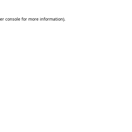
er console for more information)
.