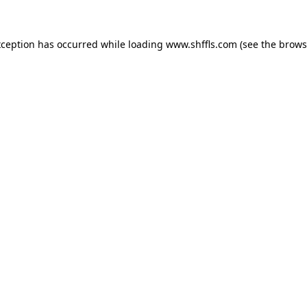
exception has occurred
while loading
www.shffls.com
(see the brows