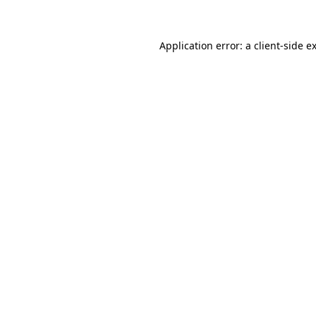
Application error: a client-side 