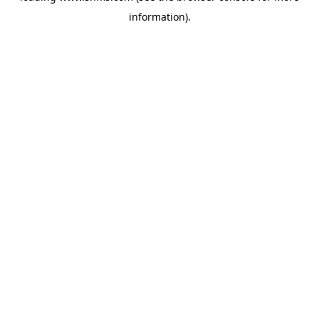
information)
.