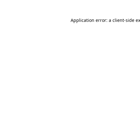
Application error: a client-side 