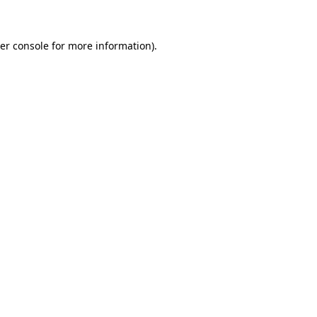
er console for more information)
.