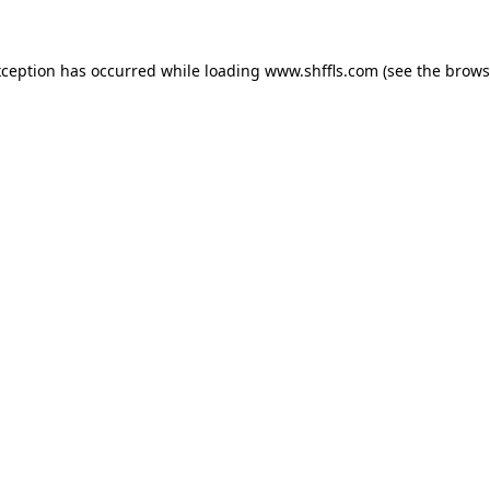
exception has occurred
while loading
www.shffls.com
(see the brows