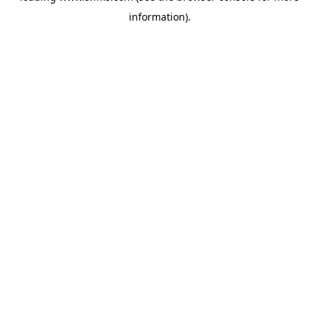
information)
.