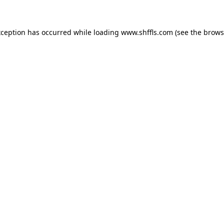
exception has occurred
while loading
www.shffls.com
(see the brows