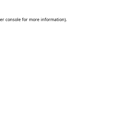
er console for more information)
.