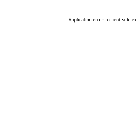
Application error: a client-side 