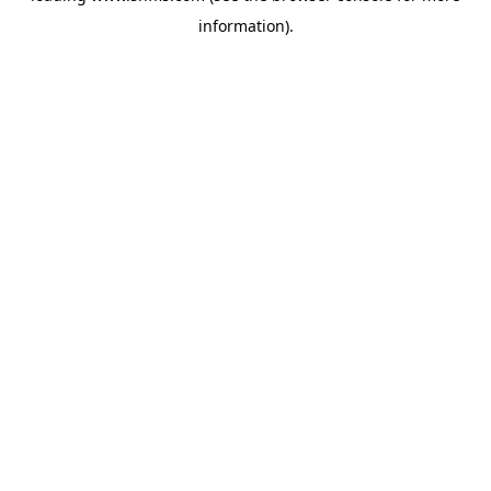
information)
.