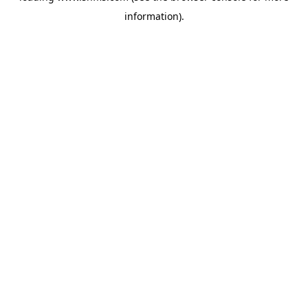
information)
.