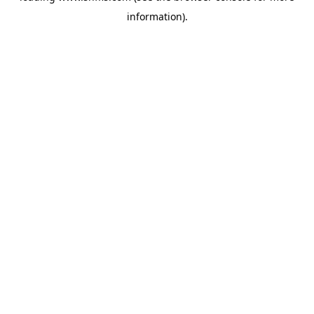
information)
.