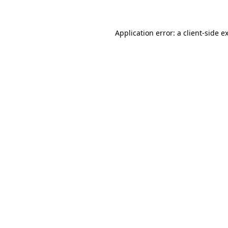
Application error: a client-side 