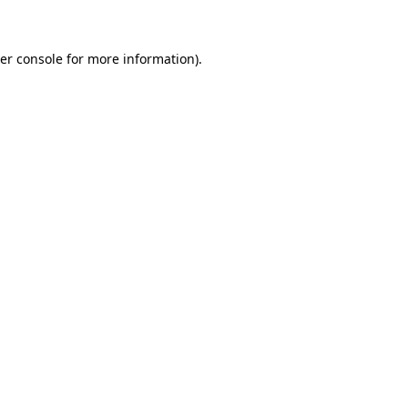
er console for more information)
.