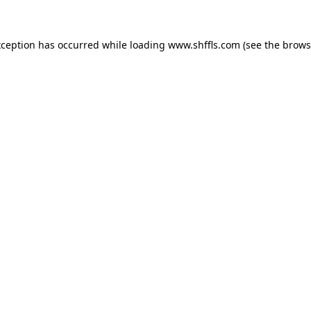
exception has occurred
while loading
www.shffls.com
(see the brows