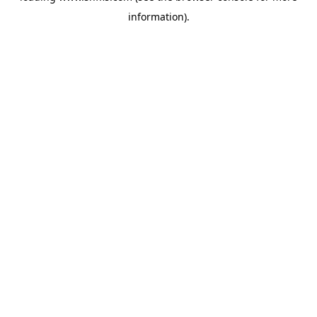
information)
.