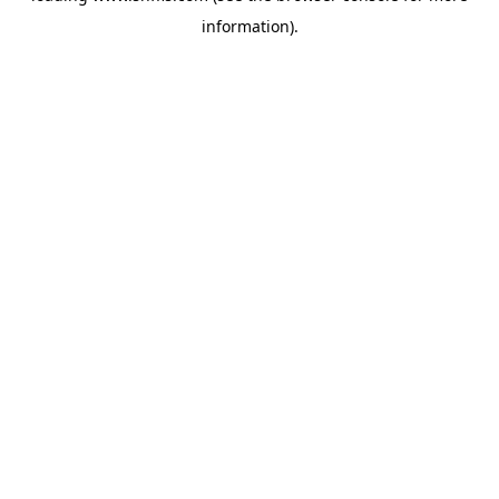
information)
.