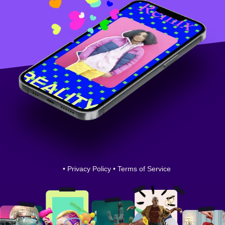
•
Privacy Policy
•
Terms of Service