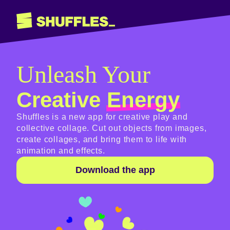
Unleash Your
Creative
Energy
Shuffles is a new app for creative play and
collective collage. Cut out objects from images,
create collages, and bring them to life with
animation and effects.
Download the app