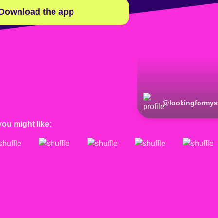
Download the app
@
lookingformys
you might like: