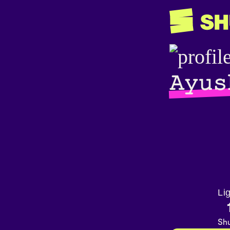
𝙰𝚢𝚞𝚜
Li
Shu