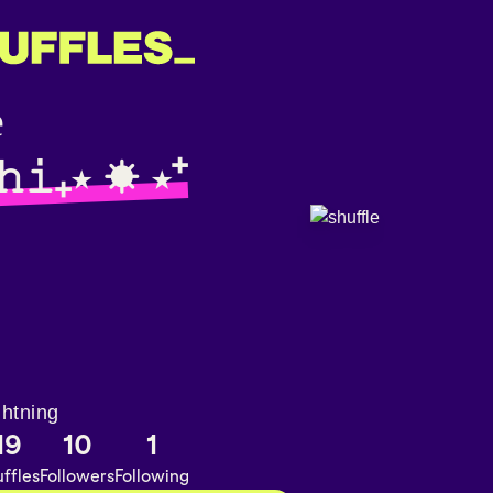
𝚑𝚒₊⋆ ☀︎ ⋆⁺
ghtning
19
10
1
ffles
Followers
Following