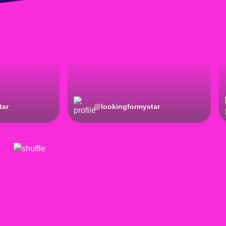
tar
@
lookingformystar