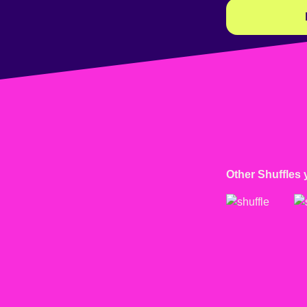
Other Shuffles 