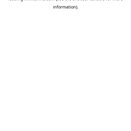
information)
.