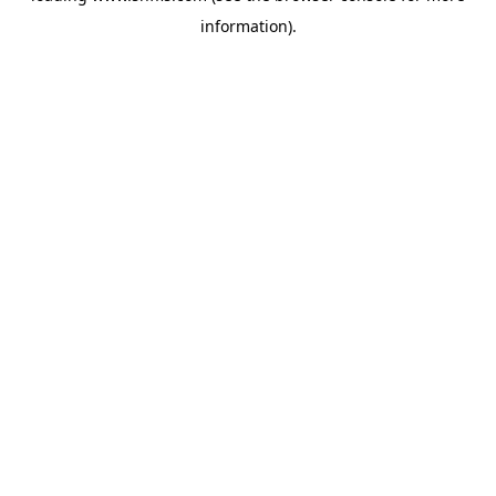
information)
.