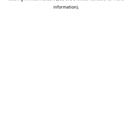
information)
.