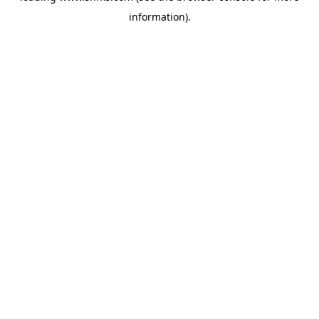
information)
.