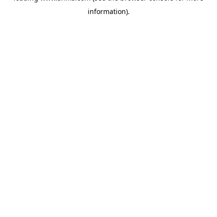
information)
.