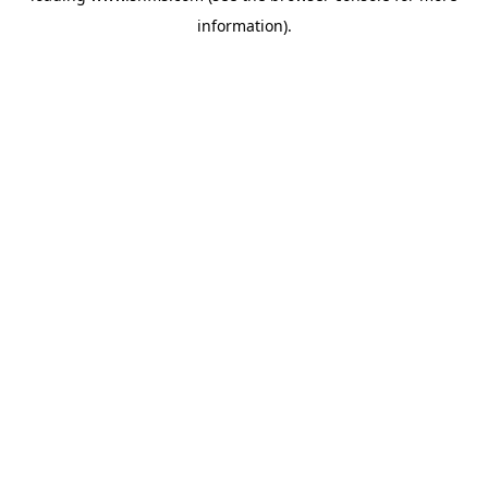
information)
.