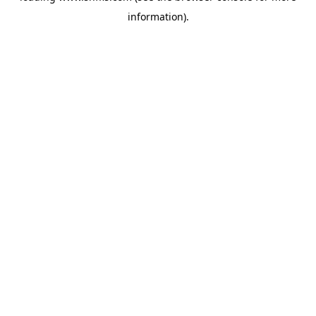
information)
.