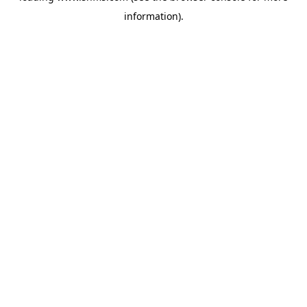
information)
.