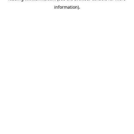
information)
.