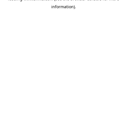
information)
.