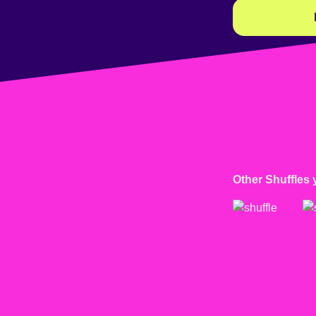
Other Shuffles 