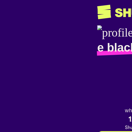
e blac
wh
1
Shu