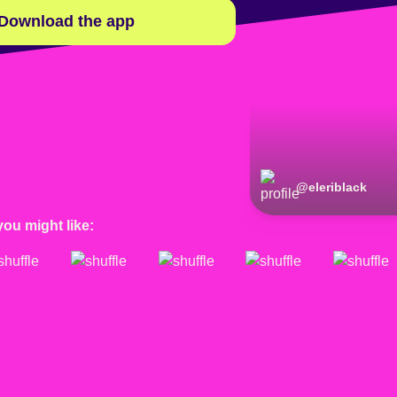
Download the app
@
eleriblack
you might like: