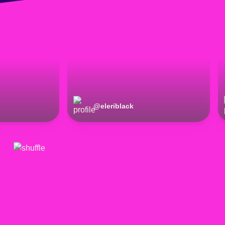
@
eleriblack