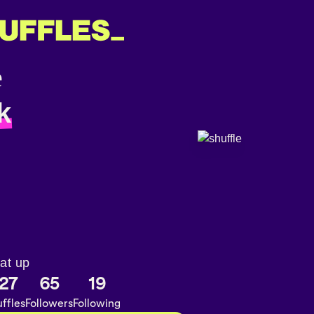
k
at up
27
65
19
ffles
Followers
Following