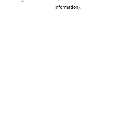
information)
.