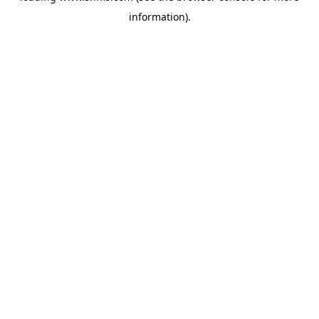
information)
.