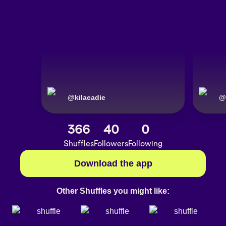
@
kilaeadie
@
366
40
0
Shuffles
Followers
Following
Download the app
Other Shuffles you might like: