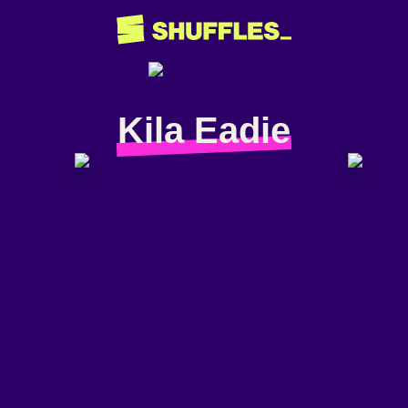
Kila Eadie