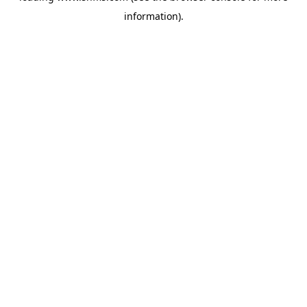
information)
.