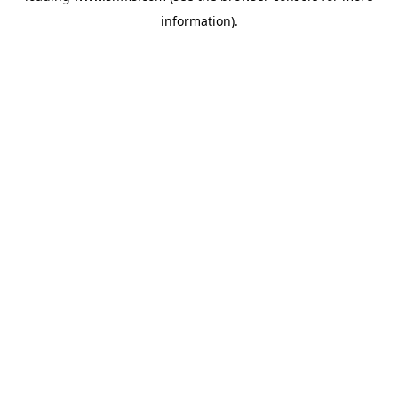
information)
.