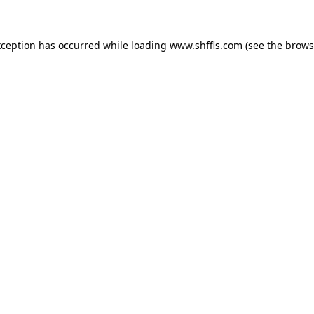
exception has occurred
while loading
www.shffls.com
(see the brows