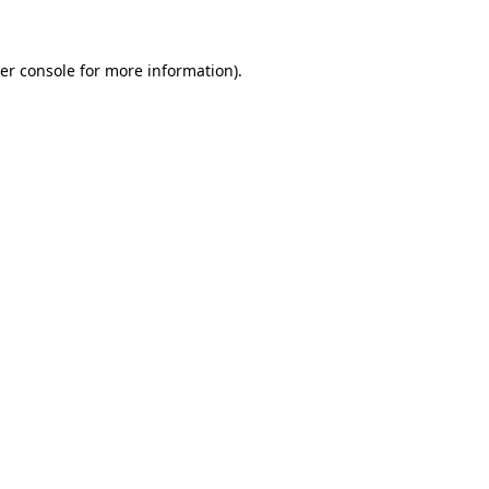
er console for more information)
.