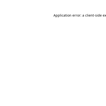
Application error: a client-side 