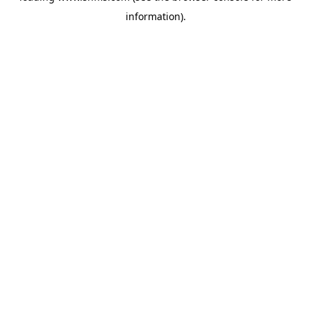
information)
.