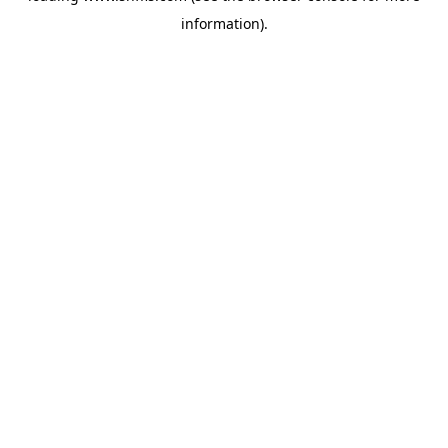
information)
.