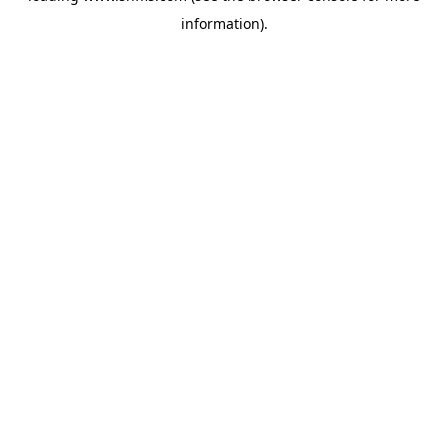
information)
.