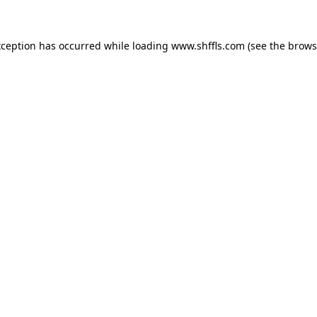
exception has occurred
while loading
www.shffls.com
(see the brows