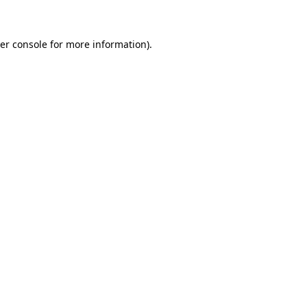
er console for more information)
.