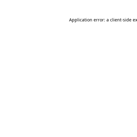
Application error: a client-side 