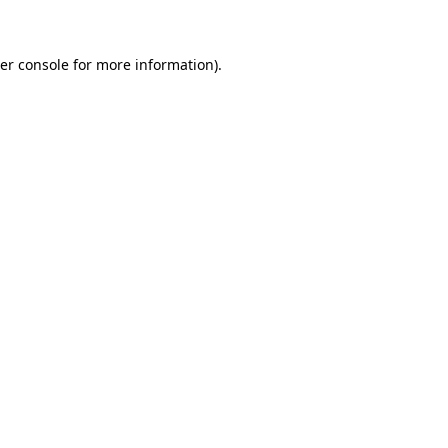
er console for more information)
.