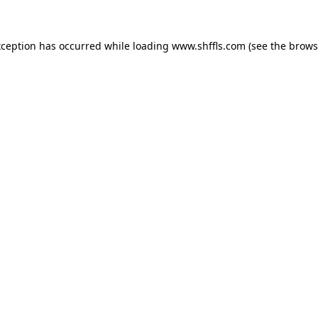
exception has occurred
while loading
www.shffls.com
(see the brows