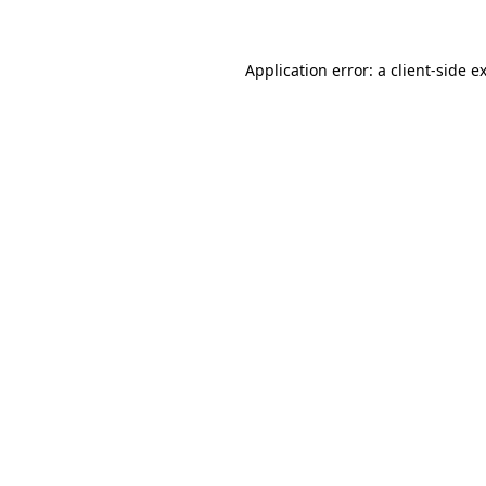
Application error: a client-side 