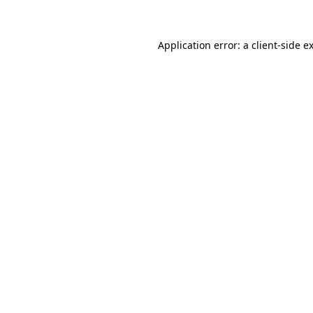
Application error: a client-side 