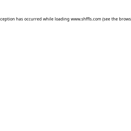
exception has occurred
while loading
www.shffls.com
(see the brows