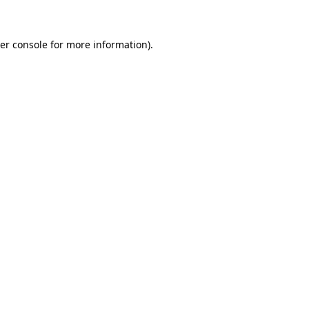
er console for more information)
.