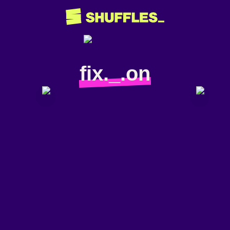
fix._.on