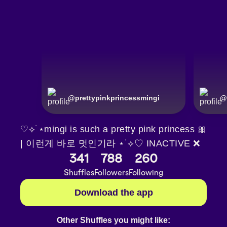
@
prettypinkprincessmingi
@
♡⟡˙⋆mingi is such a pretty pink princess 🎀
| 이런게 바로 멋인기라 ⋆˙⟡♡ INACTIVE ❌
341
788
260
Shuffles
Followers
Following
Download the app
Other Shuffles you might like: