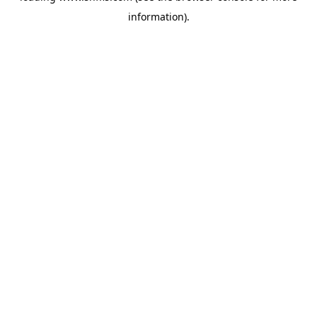
information)
.