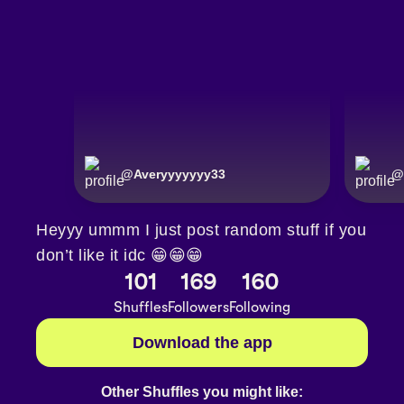
@
Averyyyyyyy33
@
Heyyy ummm I just post random stuff if you
don’t like it idc 😁😁😁
101
169
160
Shuffles
Followers
Following
Download the app
Other Shuffles you might like: