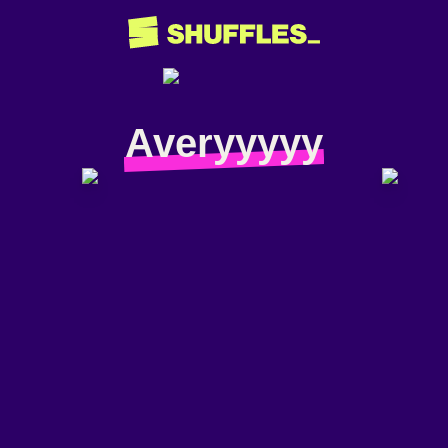
Averyyyyy