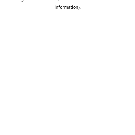
information)
.