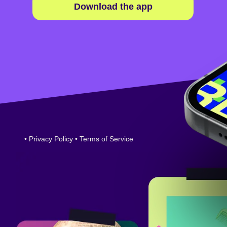
Download the app
•
Privacy Policy
•
Terms of Service