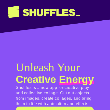
Unleash Your
Creative
Energy
Shuffles is a new app for creative play
and collective collage. Cut out objects
from images, create collages, and bring
them to life with animation and effects.