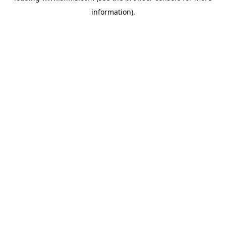
information)
.