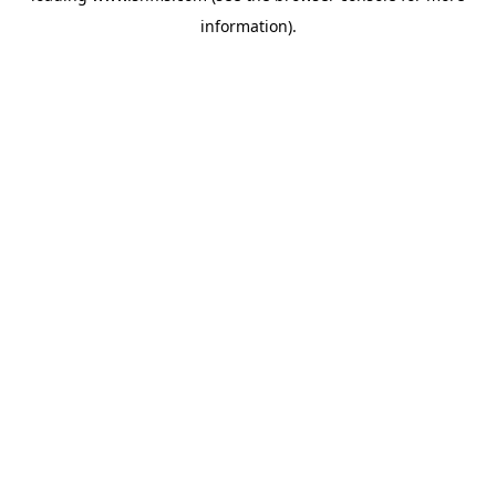
information)
.