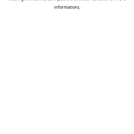
information)
.