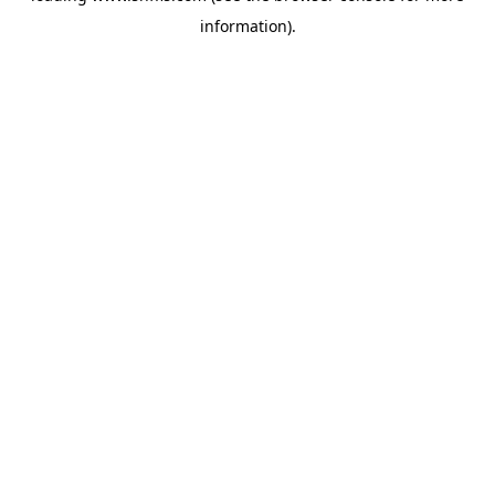
information)
.