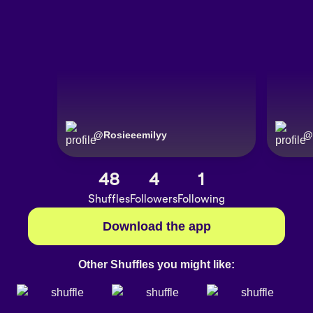
@
Rosieeemilyy
@
48
4
1
Shuffles
Followers
Following
Download the app
Other Shuffles you might like: