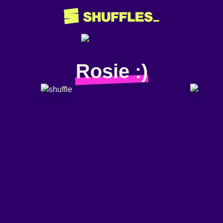
Rosie :)