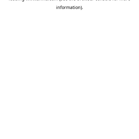
information)
.